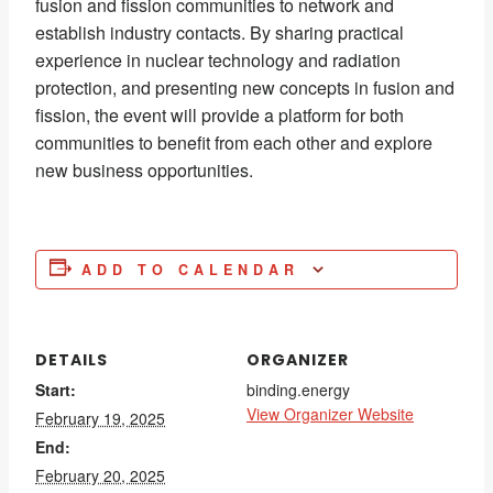
fusion and fission communities to network and
establish industry contacts. By sharing practical
experience in nuclear technology and radiation
protection, and presenting new concepts in fusion and
fission, the event will provide a platform for both
communities to benefit from each other and explore
new business opportunities.
ADD TO CALENDAR
DETAILS
ORGANIZER
Start:
binding.energy
View Organizer Website
February 19, 2025
End:
February 20, 2025