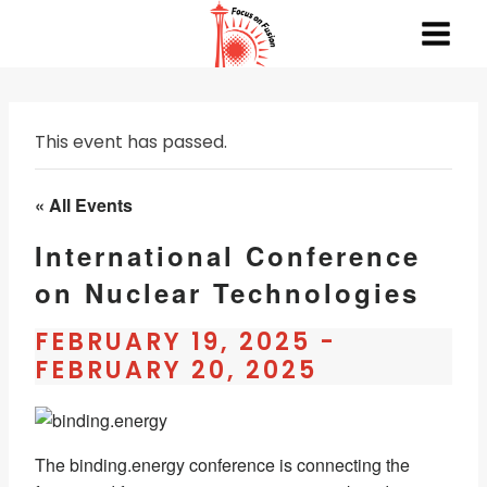
Skip
to
content
This event has passed.
« All Events
International Conference
on Nuclear Technologies
FEBRUARY 19, 2025
-
FEBRUARY 20, 2025
The binding.energy conference is connecting the