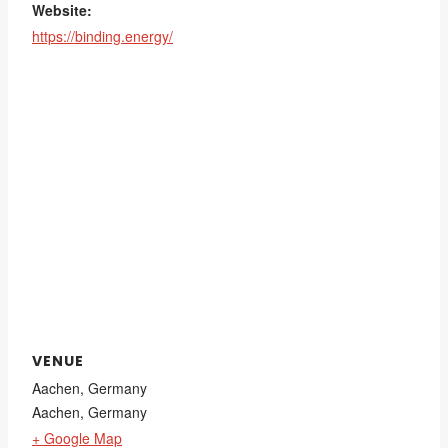
Website:
https://binding.energy/
VENUE
Aachen, Germany
Aachen
,
Germany
+ Google Map