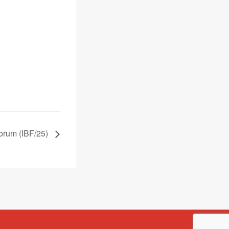
orum (IBF/25)