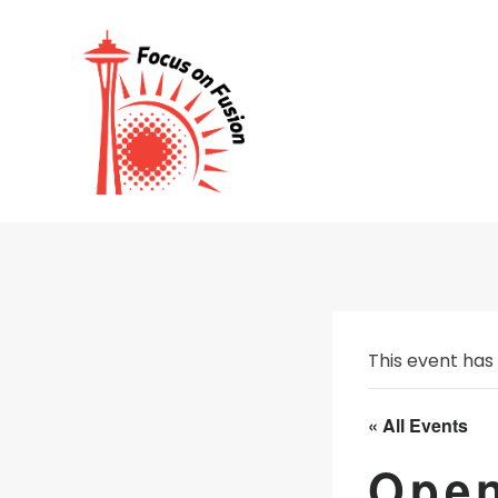
Skip
to
content
This event has
« All Events
Open