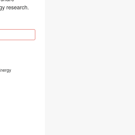
rgy research.
Energy