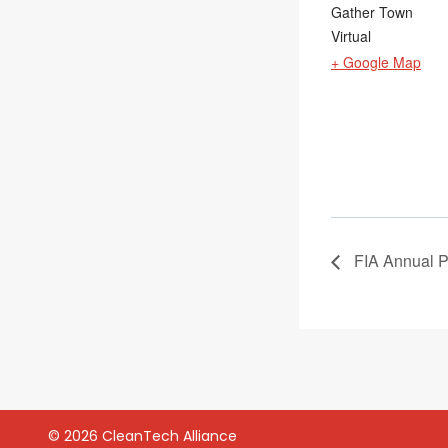
Gather Town
Virtual
+ Google Map
FIA Annual P
© 2026 CleanTech Alliance