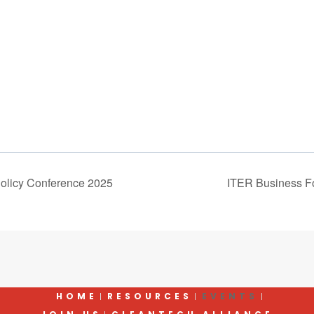
olicy Conference 2025
ITER Business F
HOME
RESOURCES
EVENTS