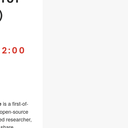
)
-
2:00
is a first-of-
e
 open-source
ed researcher,
 share