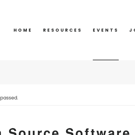
HOME
RESOURCES
EVENTS
J
 passed.
 Source Software 