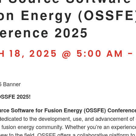
on Energy (OSSFE
erence 2025
 18, 2025 @ 5:00 AM
OSSFE 2025!
rce Software for Fusion Energy (OSSFE) Conferenc
 dedicated to the development, use, and advancement of
e fusion energy community. Whether you’re an experienc
new to the field, OSSFE offers a collaborative platform to