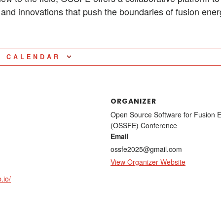
s, and innovations that push the boundaries of fusion ene
O CALENDAR
ORGANIZER
Open Source Software for Fusion 
(OSSFE) Conference
Email
ossfe2025@gmail.com
View Organizer Website
.io/