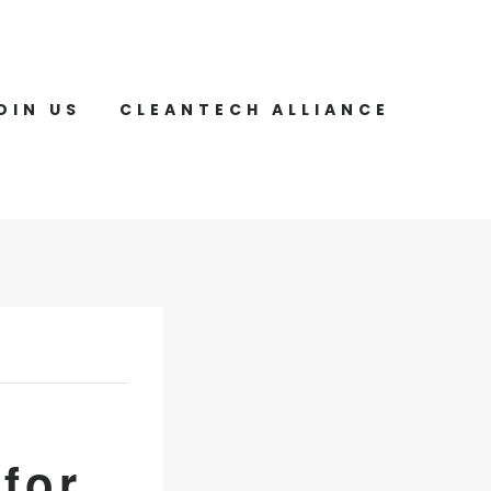
OIN US
CLEANTECH ALLIANCE
for