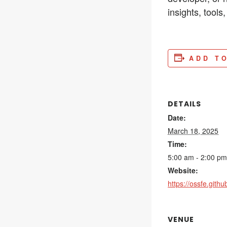
insights, tool
ADD T
DETAILS
Date:
March 18, 2025
Time:
5:00 am - 2:00 pm
Website:
https://ossfe.github
VENUE