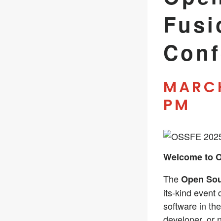
Fusi
Conf
MARCH
PM
Welcome to 
The
Open Sou
its-kind event
software in th
developer, or 